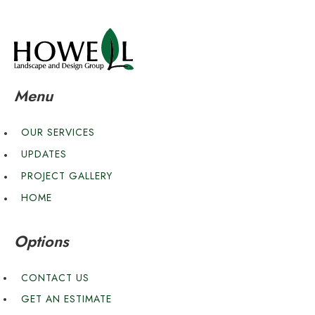
Menu
OUR SERVICES
UPDATES
PROJECT GALLERY
HOME
Options
CONTACT US
GET AN ESTIMATE