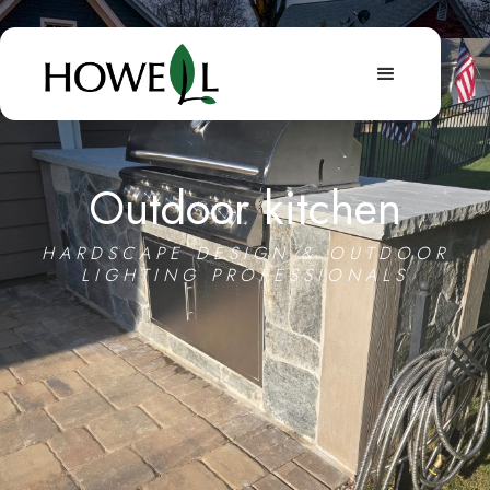
Outdoor kitchen
HARDSCAPE DESIGN & OUTDOOR
LIGHTING PROFESSIONALS