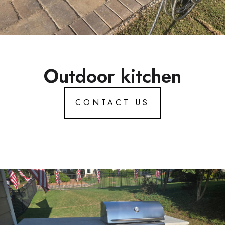
Outdoor kitchen
CONTACT US