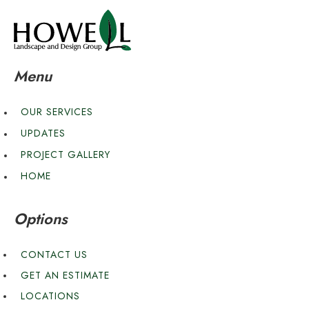
Menu
OUR SERVICES
UPDATES
PROJECT GALLERY
HOME
Options
CONTACT US
GET AN ESTIMATE
LOCATIONS