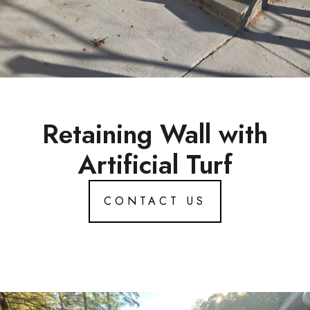
Retaining Wall with
Artificial Turf
CONTACT US