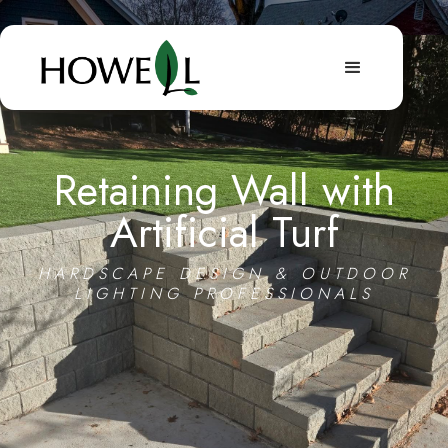
Retaining Wall with
Artificial Turf
HARDSCAPE DESIGN & OUTDOOR
LIGHTING PROFESSIONALS