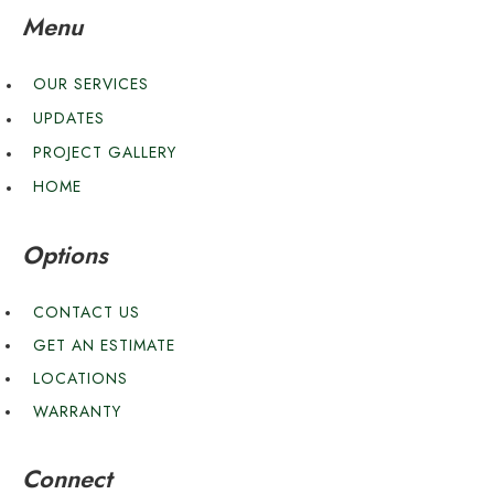
Menu
OUR SERVICES
UPDATES
PROJECT GALLERY
HOME
Options
CONTACT US
GET AN ESTIMATE
LOCATIONS
WARRANTY
Connect