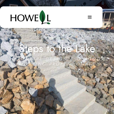
Steps to the Lake
HARDSCAPE DESIGN & OUTDOOR
LIGHTING PROFESSIONALS