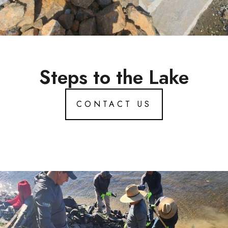
Steps to the Lake
CONTACT US